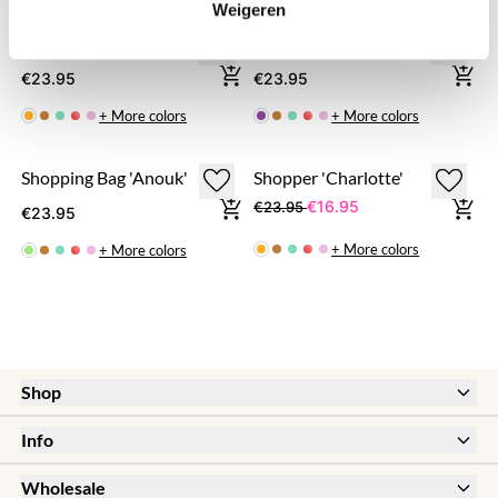
Weigeren
Shopping Bag 'Fabienne'
Shopping Bag 'Megan'
€23.95
€23.95
+ More colors
+ More colors
Shopping Bag 'Anouk'
Shopper 'Charlotte'
€16.95
€23.95
€23.95
+ More colors
+ More colors
Shop
New
Info
Sale
Help & FAQ
Earrings
Wholesale