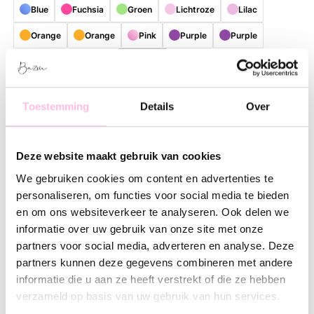
Blue
Fuchsia
Groen
Lichtroze
Lilac
Orange
Orange
Pink
Purple
Purple
Red
Turquoise
Yellow
bruin
Gratis verzending vanaf €35,-
Verzending v.a. € 1,95
Toestemming
Details
Over
Description
Feature
SKU
Deze website maakt gebruik van cookies
Bring color and cheerfulness to your daily routine with this
stylish, reusable shopper. Thanks to the playful and colorful
We gebruiken cookies om content en advertenties te
patterns, every bag is a real eye-catcher with a unique look.
personaliseren, om functies voor social media te bieden
Perfect for those who love practical accessories with a fresh,
en om ons websiteverkeer te analyseren. Ook delen we
contemporary lifestyle vibe.
informatie over uw gebruik van onze site met onze
partners voor social media, adverteren en analyse. Deze
The spacious size offers plenty of room for groceries, work
partners kunnen deze gegevens combineren met andere
essentials, a visit to the market, or everything you need for a
informatie die u aan ze heeft verstrekt of die ze hebben
day out. The shopper is made of lightweight and sturdy
verzameld op basis van uw gebruik van hun services.
material, making it comfortable to carry and suitable for