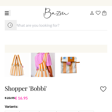
Shopper 'Bobbi'
€ 16.95
€ 23.95
Variants: