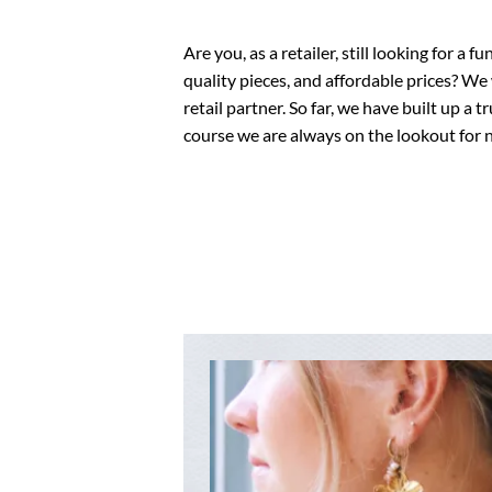
Are you, as a retailer, still looking for a 
quality pieces, and affordable prices? We
retail partner. So far, we have built up a
course we are always on the lookout for n