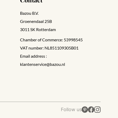
Bazou B.V.
Groenendaal 25B
3011 SK Rotterdam
Chamber of Commerce: 53998545
VAT number: NL851109305B01
Email address :
klantenservice@bazou.nl
Follow us