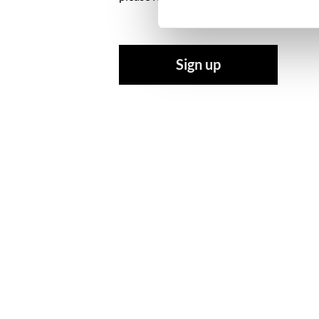
Sign up