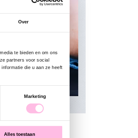
Over
 media te bieden en om ons
ze partners voor social
nformatie die u aan ze heeft
Marketing
Alles toestaan