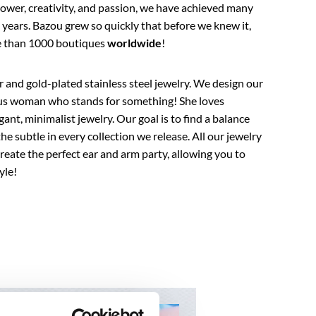
ower, creativity, and passion, we have achieved many
years. Bazou grew so quickly that before we knew it,
re than 1000 boutiques
worldwide
!
er and gold-plated stainless steel jewelry. We design our
ous woman who stands for something! She loves
gant, minimalist jewelry. Our goal is to find a balance
e subtle in every collection we release. All our jewelry
eate the perfect ear and arm party, allowing you to
yle!