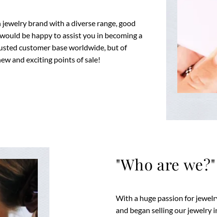
fun jewelry brand with a diverse range, good
 would be happy to assist you in becoming a
 trusted customer base worldwide, but of
ew and exciting points of sale!
"Who are we?"
With a huge passion for jewel
and began selling our jewelry i