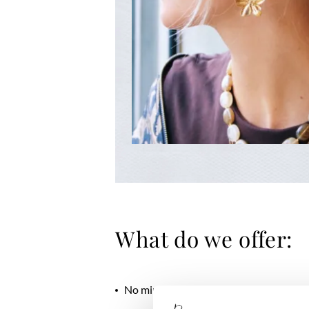
What do we offer:
No minimum order quantity