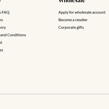
& FAQ
Apply for wholesale account
ns
Become a reseller
tory
Corporate gifts
 and Conditions
nt
es