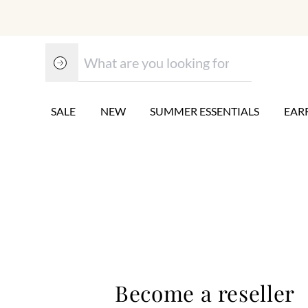
SALE
NEW
SUMMER ESSENTIALS
EAR
Become a reseller