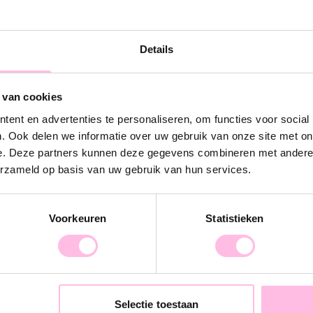
ber of products ordered)
no discoloration)
Details
 atmosphere photos)
 van cookies
ent en advertenties te personaliseren, om functies voor social
. Ook delen we informatie over uw gebruik van onze site met on
e. Deze partners kunnen deze gegevens combineren met andere i
erzameld op basis van uw gebruik van hun services.
 we ship for free
Voorkeuren
Statistieken
ve €300 we ship for free
 we ship for free
 or would like to receive more information,
Selectie toestaan
azou.nl.