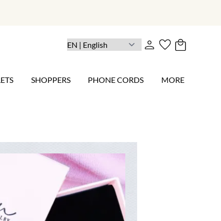
ETS
SHOPPERS
PHONE CORDS
MORE