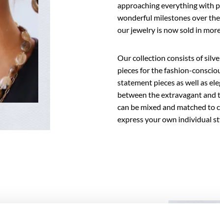
approaching everything with p
wonderful milestones over the 
our jewelry is now sold in mo
Our collection consists of silv
pieces for the fashion-consci
statement pieces as well as ele
between the extravagant and th
can be mixed and matched to cr
express your own individual st