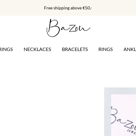
Free shipping above €50,-
RINGS
NECKLACES
BRACELETS
RINGS
ANKL