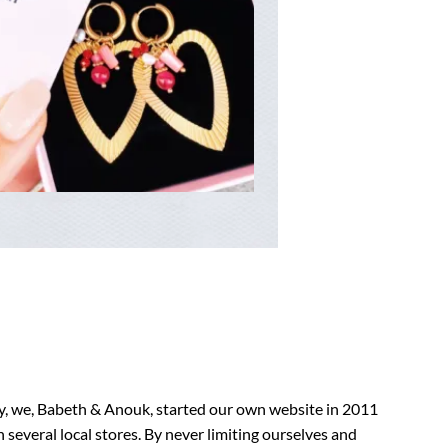
ry, we, Babeth & Anouk, started our own website in 2011
n several local stores. By never limiting ourselves and