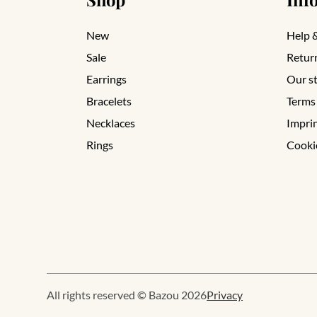
New
Help 
Sale
Retur
Earrings
Our s
Bracelets
Terms
Necklaces
Impri
Rings
Cooki
All rights reserved © Bazou 2026
Privacy