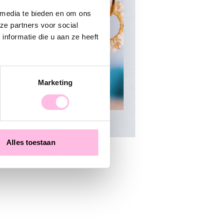
 media te bieden en om ons
ze partners voor social
nformatie die u aan ze heeft
Marketing
Alles toestaan