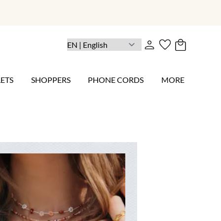
ETS
SHOPPERS
PHONE CORDS
MORE