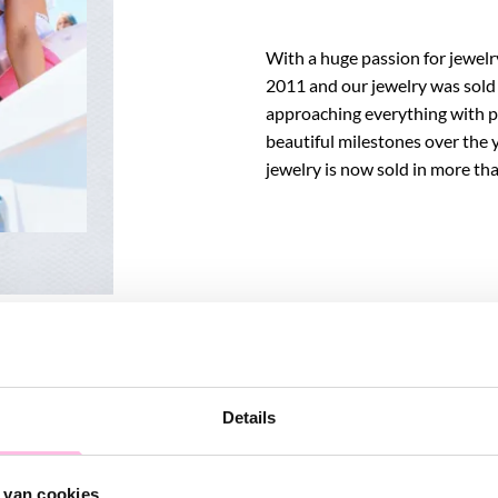
With a huge passion for jewel
2011 and our jewelry was sold i
approaching everything with p
beautiful milestones over the 
jewelry is now sold in more t
Details
 van cookies