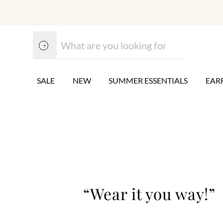
SALE
NEW
SUMMER ESSENTIALS
EAR
“Wear it you way!”