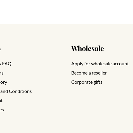
o
Wholesale
& FAQ
Apply for wholesale account
ns
Become a reseller
tory
Corporate gifts
 and Conditions
nt
es