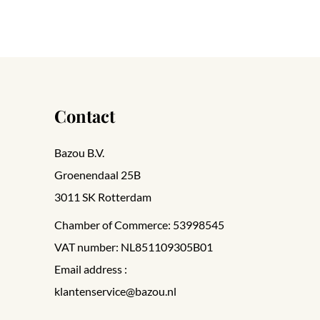
Contact
Bazou B.V.
Groenendaal 25B
3011 SK Rotterdam
Chamber of Commerce: 53998545
VAT number: NL851109305B01
Email address :
klantenservice@bazou.nl