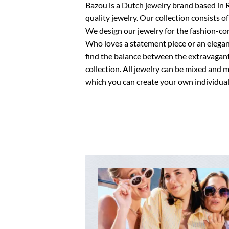
Bazou is a Dutch jewelry brand based in 
quality jewelry. Our collection consists of
We design our jewelry for the fashion-c
Who loves a statement piece or an elegant,
find the balance between the extravagant
collection. All jewelry can be mixed and 
which you can create your own individual 