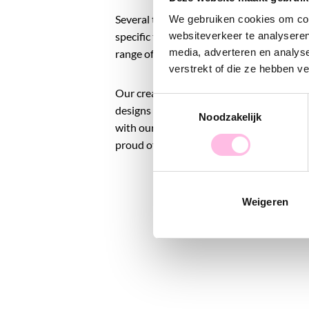
Several times a year, we launch a 'new drop
We gebruiken cookies om cont
specific theme or season. This way, you w
websiteverkeer te analyseren
media, adverteren en analys
range of products.
verstrekt of die ze hebben v
Our creative process takes place entirely 
Toestemmingsselectie
designs to photoshoots, marketing, and e
Noodzakelijk
with our beloved Bazou team, we pack all 
proud of the jewelry brand that we are t
Weigeren