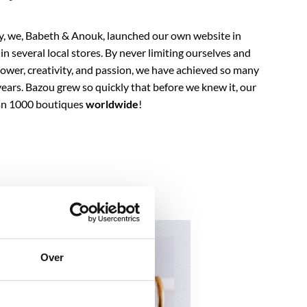
ry, we, Babeth & Anouk, launched our own website in
n several local stores. By never limiting ourselves and
ower, creativity, and passion, we have achieved so many
years. Bazou grew so quickly that before we knew it, our
han 1000 boutiques
worldwide
!
Over