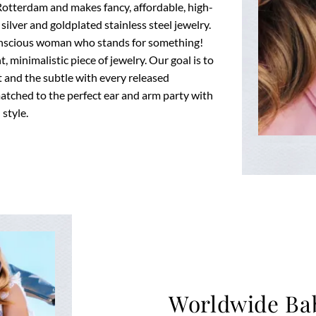
Rotterdam and makes fancy, affordable, high-
 silver and goldplated stainless steel jewelry.
onscious woman who stands for something!
 minimalistic piece of jewelry. Our goal is to
 and the subtle with every released
matched to the perfect ear and arm party with
style.
Worldwide Ba