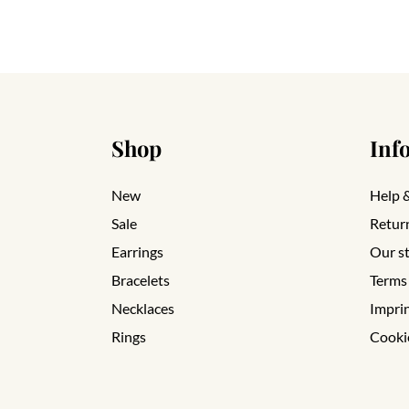
Shop
Inf
New
Help 
Sale
Retur
Earrings
Our s
Bracelets
Terms
Necklaces
Impri
Rings
Cooki