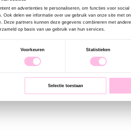
.' A new collection entirely in the style of a
ent en advertenties te personaliseren, om functies voor social
ill always find something new in our wide
. Ook delen we informatie over uw gebruik van onze site met on
e. Deze partners kunnen deze gegevens combineren met andere i
erzameld op basis van uw gebruik van hun services.
in-house, from the initial sketches and
verything in between. Every day, together
Voorkeuren
Statistieken
retail and store orders and are incredibly
oday!
Selectie toestaan