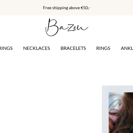
Free shipping above €50,-
RINGS
NECKLACES
BRACELETS
RINGS
ANKL