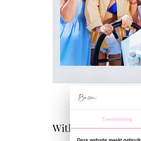
Toestemming
With Love
Deze website maakt gebruik