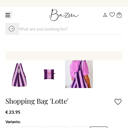
Shopping Bag 'Lotte'
€ 23.95
Variants: