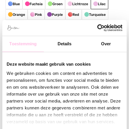
Blue
Fuchsia
Groen
Lichtroze
Lilac
Orange
Pink
Purple
Red
Turquoise
bruin
Free shipping on orders over €35
Shipping from €1.95
Toestemming
Details
Over
Description
Feature
SKU
Deze website maakt gebruik van cookies
Bring color and cheerfulness to your daily routine with this
stylish, reusable shopper. Thanks to the playful and colorful
We gebruiken cookies om content en advertenties te
patterns, every bag is a real eye-catcher with a unique look.
personaliseren, om functies voor social media te bieden
Perfect for those who love practical accessories with a fresh,
en om ons websiteverkeer te analyseren. Ook delen we
contemporary lifestyle vibe.
informatie over uw gebruik van onze site met onze
partners voor social media, adverteren en analyse. Deze
The spacious size offers plenty of room for groceries, work
partners kunnen deze gegevens combineren met andere
essentials, a visit to the market, or everything you need for a
informatie die u aan ze heeft verstrekt of die ze hebben
day out. The shopper is made of lightweight and sturdy
verzameld op basis van uw gebruik van hun services.
material, making it comfortable to carry and suitable for