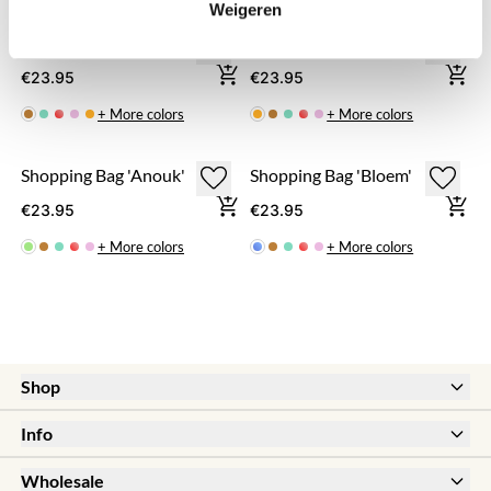
Weigeren
Shopping Bag 'Carlijn'
Shopping Bag 'Fabienne'
€23.95
€23.95
+ More colors
+ More colors
Shopping Bag 'Anouk'
Shopping Bag 'Bloem'
€23.95
€23.95
+ More colors
+ More colors
Shop
New
Info
Sale
Help & FAQ
Earrings
Wholesale