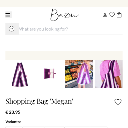
Shopping Bag 'Megan'
€ 23.95
Variants: