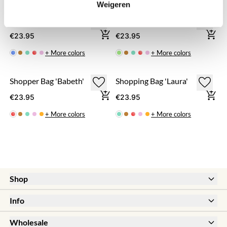
Weigeren
Shopping Bag 'Bloem'
Shopping Bag 'Anouk'
€23.95
€23.95
+ More colors
+ More colors
Shopper Bag 'Babeth'
Shopping Bag 'Laura'
€23.95
€23.95
+ More colors
+ More colors
Shop
New
Info
Sale
Help & FAQ
Earrings
Wholesale