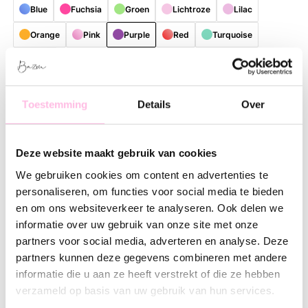
Blue
Fuchsia
Groen
Lichtroze
Lilac
Orange
Pink
Purple
Red
Turquoise
bruin
Free shipping on orders over €35
Shipping from €1.95
Toestemming
Details
Over
Description
Feature
SKU
Deze website maakt gebruik van cookies
Bring color and cheerfulness to your daily routine with this
stylish, reusable shopper. Thanks to the playful and colorful
We gebruiken cookies om content en advertenties te
patterns, every bag is a real eye-catcher with a unique look.
personaliseren, om functies voor social media te bieden
Perfect for those who love practical accessories with a fresh,
en om ons websiteverkeer te analyseren. Ook delen we
contemporary lifestyle vibe.
informatie over uw gebruik van onze site met onze
partners voor social media, adverteren en analyse. Deze
The spacious size offers plenty of room for groceries, work
partners kunnen deze gegevens combineren met andere
essentials, a visit to the market, or everything you need for a
informatie die u aan ze heeft verstrekt of die ze hebben
day out. The shopper is made of lightweight and sturdy
verzameld op basis van uw gebruik van hun services.
material, making it comfortable to carry and suitable for