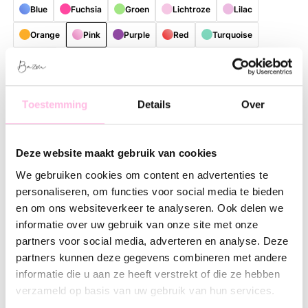
Blue
Fuchsia
Groen
Lichtroze
Lilac
Orange
Pink
Purple
Red
Turquoise
bruin
Free shipping on orders over €35
Shipping from €1.95
Toestemming
Details
Over
Description
Feature
SKU
Deze website maakt gebruik van cookies
Bring color and cheerfulness to your daily routine with this
stylish, reusable shopper. Thanks to the playful and colorful
We gebruiken cookies om content en advertenties te
patterns, every bag is a real eye-catcher with a unique look.
personaliseren, om functies voor social media te bieden
Perfect for those who love practical accessories with a fresh,
en om ons websiteverkeer te analyseren. Ook delen we
contemporary lifestyle vibe.
informatie over uw gebruik van onze site met onze
partners voor social media, adverteren en analyse. Deze
The spacious size offers plenty of room for groceries, work
partners kunnen deze gegevens combineren met andere
essentials, a visit to the market, or everything you need for a
informatie die u aan ze heeft verstrekt of die ze hebben
day out. The shopper is made of lightweight and sturdy
verzameld op basis van uw gebruik van hun services.
material, making it comfortable to carry and suitable for