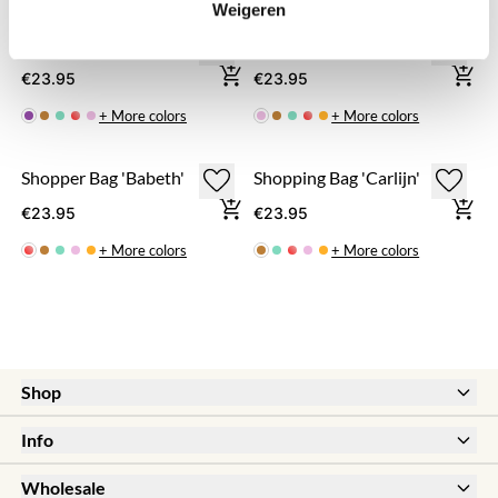
Weigeren
Shopping Bag 'Megan'
Shopping Bag 'Lotte'
€23.95
€23.95
+ More colors
+ More colors
Shopper Bag 'Babeth'
Shopping Bag 'Carlijn'
€23.95
€23.95
+ More colors
+ More colors
Shop
New
Info
Sale
Help & FAQ
Earrings
Wholesale