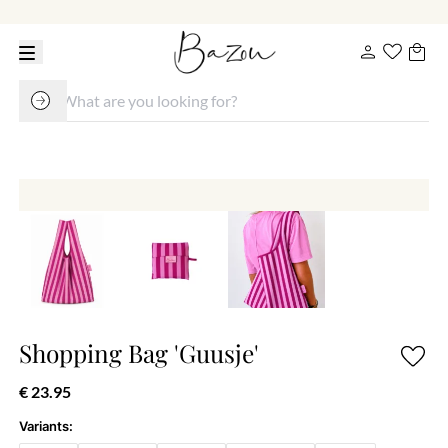
Shopping Bag 'Guusje'
€ 23.95
Variants: