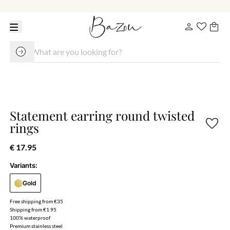
Statement earring round twisted
rings
€ 17.95
Variants:
Gold
Free shipping from €35
Shipping from €1.95
100% waterproof
Premium stainless steel