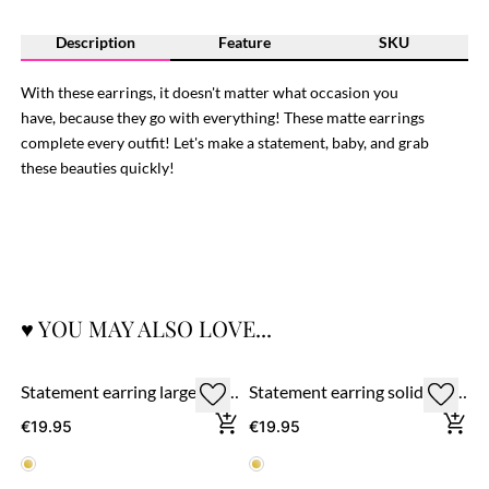
Description
Feature
SKU
With these earrings, it doesn't matter what occasion you
have, because they go with everything! These matte earrings
complete every outfit! Let's make a statement, baby, and grab
these beauties quickly!
♥ YOU MAY ALSO LOVE...
Statement earring large round ring 'matte' - gold
Statement earring solid heart 'matte'
€19.95
€19.95