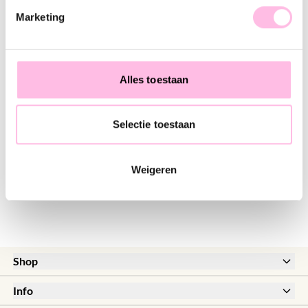
♥ YOU MAY ALSO LOVE...
Marketing
Stainless steel wide hoop earrings with ceramic fish
Stainless steel hoop earrings with round fish charm - cream
€14.95
€11.95
€18.95
€16.95
Alles toestaan
Selectie toestaan
Stainless steel hoop earrings with small fish, mini heart and pearl - light pink
€14.95
€17.95
Weigeren
Shop
New
Info
Sale