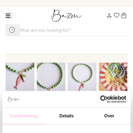
Beaded necklace with Miyuki
beads - green/salmon
Toestemming
Details
Over
€ 24.95
€ 32.95