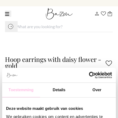
Hoop earrings with daisy flower -
gold
€ 14.95
Variants:
Toestemming
Details
Over
Gold
These standard hoops can be worn with or without charms and are perfect to combine with
our other earrings.
Deze website maakt gebruik van cookies
We gebruiken cookies om content en advertenties te
•⁠ ⁠Free shipping from €35,-